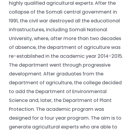
highly qualified agricultural experts. After the
collapse of the Somali central government in
1991, the civil war destroyed all the educational
infrastructures, including Somali National
University, where, after more than two decades
of absence, the department of agriculture was
re-established in the academic year 2014-2015.
The department went through progressive
development. After graduates from the
department of agriculture, the college decided
to add the Department of Environmental
Science and, later, the Department of Plant
Protection. The academic program was
designed for a four year program. The aim is to
generate agricultural experts who are able to