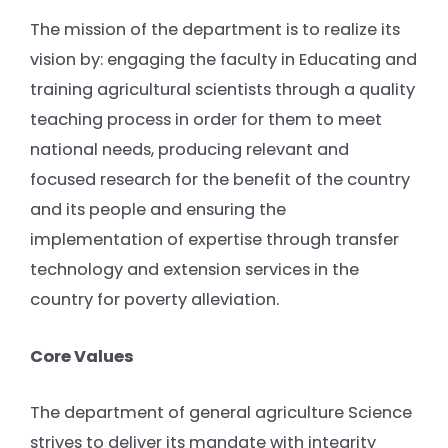
The mission of the department is to realize its
vision by: engaging the faculty in Educating and
training agricultural scientists through a quality
teaching process in order for them to meet
national needs, producing relevant and
focused research for the benefit of the country
and its people and ensuring the
implementation of expertise through transfer
technology and extension services in the
country for poverty alleviation.
Core Values
The department of general agriculture Science
strives to deliver its mandate with integrity