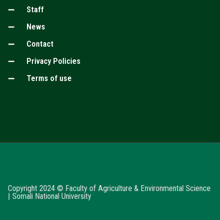
Staff
News
Contact
Privacy Policies
Terms of use
Copyright 2024 © Faculty of Agriculture & Environmental Science
| Somali National University