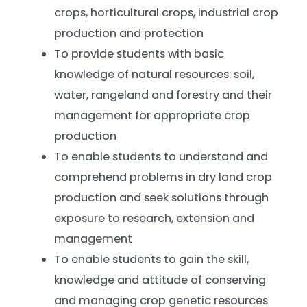
crops, horticultural crops, industrial crop
production and protection
To provide students with basic
knowledge of natural resources: soil,
water, rangeland and forestry and their
management for appropriate crop
production
To enable students to understand and
comprehend problems in dry land crop
production and seek solutions through
exposure to research, extension and
management
To enable students to gain the skill,
knowledge and attitude of conserving
and managing crop genetic resources