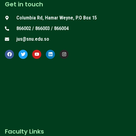
Get in touch
Columbia Rd, Hamar Weyne, P.O Box 15
866002 / 866003 / 866004
jus@snu.edu.so
F
T
Y
L
I
a
w
o
i
n
c
i
u
n
s
e
t
t
k
t
b
t
u
e
a
o
e
b
d
g
o
r
e
i
r
k
n
a
m
Faculty Links