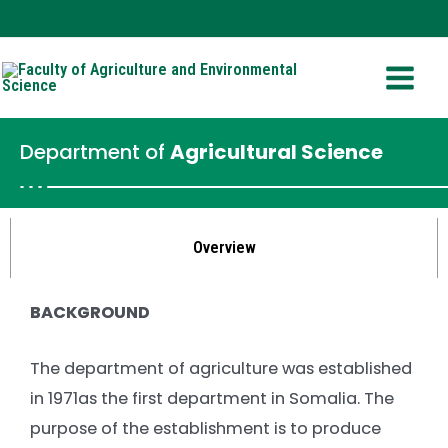
Skip
Facebook
Twitter
YouTube
to
Main
content
Menu
Department of
Agricultural Science
Overview
BACKGROUND
The department of agriculture was established
in 1971as the first department in Somalia. The
purpose of the establishment is to produce