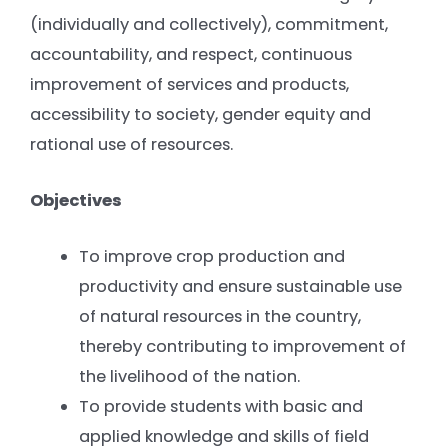
(individually and collectively), commitment,
accountability, and respect, continuous
improvement of services and products,
accessibility to society, gender equity and
rational use of resources.
Objectives
To improve crop production and
productivity and ensure sustainable use
of natural resources in the country,
thereby contributing to improvement of
the livelihood of the nation.
To provide students with basic and
applied knowledge and skills of field