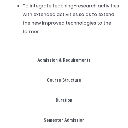
To integrate teaching-research activities
with extended activities so as to extend
the new improved technologies to the
farmer.
Admission & Requirements
Course Structure
Duration
Semester Admission