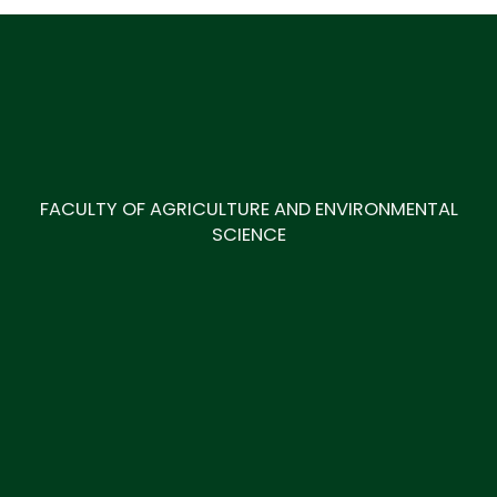
FACULTY OF AGRICULTURE AND ENVIRONMENTAL
SCIENCE