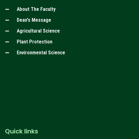
About The Faculty
Dean's Message
Agricultural Science
Plant Protection
Environmental Science
Quick links