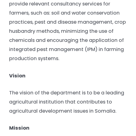
provide relevant consultancy services for
farmers, such as: soil and water conservation
practices, pest and disease management, crop
husbandry methods, minimizing the use of
chemicals and encouraging the application of
integrated pest management (IPM) in farming
production systems.
Vision
The vision of the department is to be a leading
agricultural institution that contributes to
agricultural development issues in Somalia.
Mission